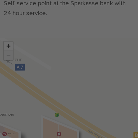
Self-service point at the Sparkasse bank with
24 hour service.
+
−