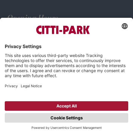
Opening Hours
Mo–Sa: 9:00–20:00 o'clock
Imprint
Privacy Policy
Cookie-Settings