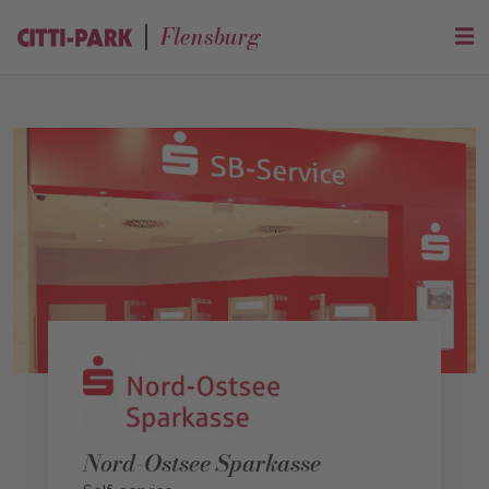
Flensburg
Nord-Ostsee Sparkasse