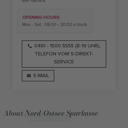
Self-service
OPENING HOURS:
Mon - Sat:
08:00 - 20:00 o’clock
0461 - 1500 5555 (8-19 UHR),
TELEFON VOM S-DIREKT-
SERVICE
E-MAIL
About Nord-Ostsee Sparkasse