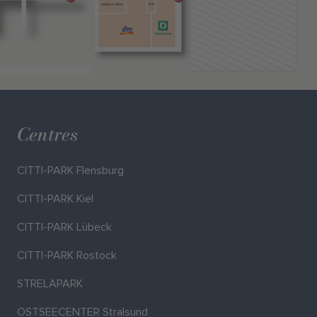
Centres
CITTI-PARK Flensburg
CITTI-PARK Kiel
CITTI-PARK Lübeck
CITTI-PARK Rostock
STRELAPARK
OSTSEECENTER Stralsund