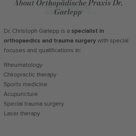
About Orthopädische Praxis Dr.
Garlepp
Dr. Christoph Garlepp is a
specialist in
orthopaedics and trauma surgery
with special
focuses and qualifications in:
Rheumatology
Chiropractic therapy
Sports medicine
Acupuncture
Special trauma surgery
Laser therapy