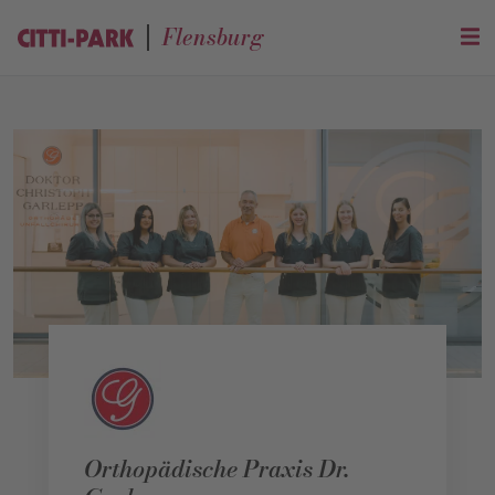
Flensburg
Orthopädische Praxis Dr.