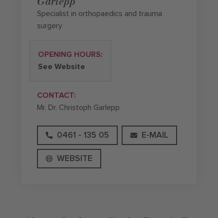
Garlepp
Specialist in orthopaedics and trauma
surgery
OPENING HOURS:
See Website
CONTACT:
Mr. Dr. Christoph Garlepp
0461 - 135 05
E-MAIL
WEBSITE