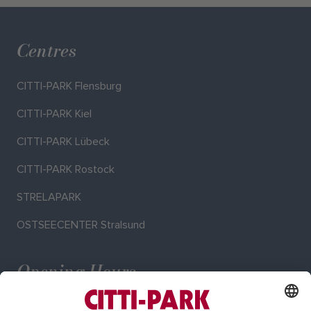
Centres
CITTI-PARK Flensburg
CITTI-PARK Kiel
CITTI-PARK Lübeck
CITTI-PARK Rostock
STRELAPARK
OSTSEECENTER Stralsund
Opening Hours
Mo–Sa: 9:00–20:00 o'clock