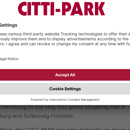
ife of a roof. The rain is held back and evaporates. T
ss helps to cool down the building and improves a
r ambient climate. Furthermore, the collected rain w
helps to reduce the wear of the drainage canals an
e plants. Overall the garbage, energy and water
mption is reduced, renewable resources and mater
sed and the climate protection and economy is
dered. The result is the “BREEAM Certificate” (Buil
rch Establishment Environmental Assessment Met
 appreciates sustainable constructions and marked
-PARK Flensburg with “excellent”. This made the CI
Flensburg to the very first green shopping mall in
burg and Schleswig-Holstein.
dition, the CITTI-PARK not only depends on green r