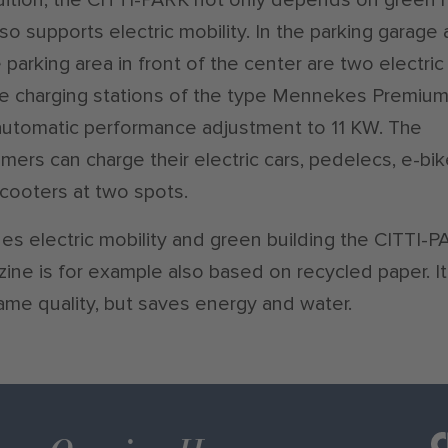
lso supports electric mobility. In the parking garage
e parking area in front of the center are two electric
e charging stations of the type Mennekes Premiu
automatic performance adjustment to 11 KW. The
mers can charge their electric cars, pedelecs, e-bi
cooters at two spots.
es electric mobility and green building the CITTI-
ine is for example also based on recycled paper. It
ame quality, but saves energy and water.