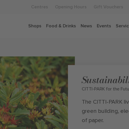
Centres
Opening Hours
Gift Vouchers
Shops
Food & Drinks
News
Events
Servi
Sustainabil
CITTI-PARK for the Fut
The CITTI-PARK live
green building, ele
of paper.