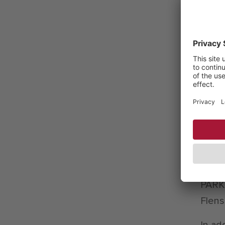
the l
proce
bette
also 
sewag
consu
are u
consi
Resea
which
CITTI
PARK 
Flens
In ad