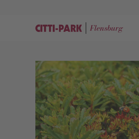
Flensburg