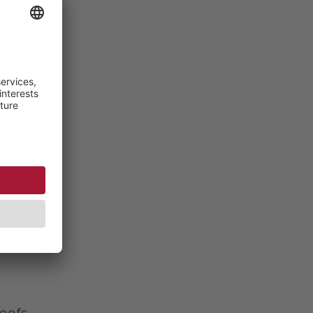
his
aiter
d
ials
ding
hod),
 the
TTI-
oofs,