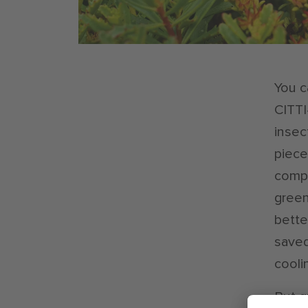
You c
CITTI
insec
piece 
compe
green
bette
saved
cooli
But g