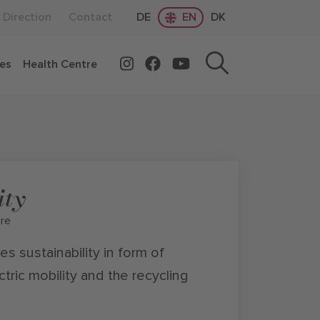
Direction
Contact
DE
EN
DK
ces
Health Centre
ity
ure
s sustainability in form of
ctric mobility and the recycling