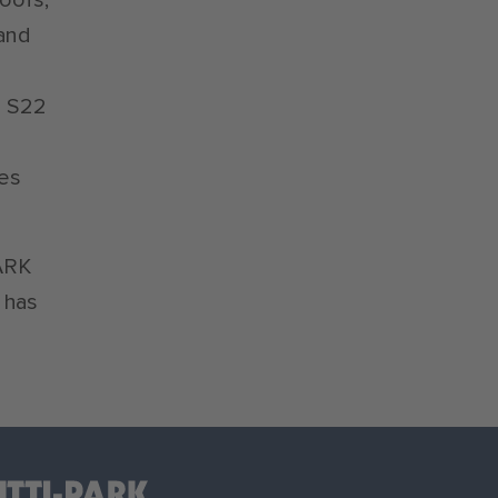
 and
m S22
kes
PARK
 has