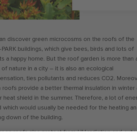
an discover green microcosms on the roofs of the
-PARK buildings, which give bees, birds and lots of
ts a happy home. But the roof garden is more than 
of nature in a city – it is also an ecological
nsation, ties pollutants and reduces CO2. Moreov
 roofs provide a better thermal insulation in winter
r heat shield in the summer. Therefore, a lot of ener
 which would usually be needed for the heating a
ng down of the building.
reen roofs also protect from UV radiation and ext