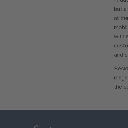
but a
at th
mobil
with 
custo
and s
Besid
magaz
the s