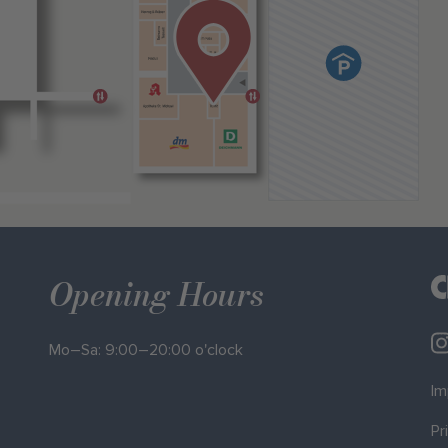
Opening Hours
Mo–Sa: 9:00–20:00 o'clock
Im
Pr