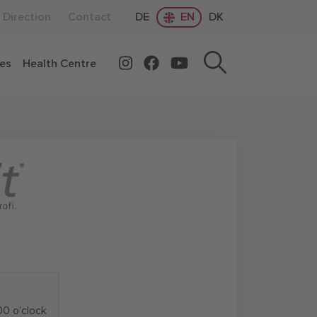
Direction
Contact
DE
EN
DK
ces
Health Centre
00 o’clock