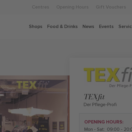
Centres
Opening Hours
Gift Vouchers
Shops
Food & Drinks
News
Events
Servi
TEXfit
Der Pflege-Profi
OPENING HOURS:
Mon - Sat:
09:00 - 20: