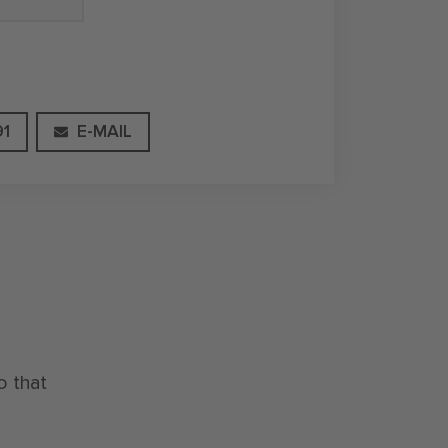
91
E-MAIL
o that