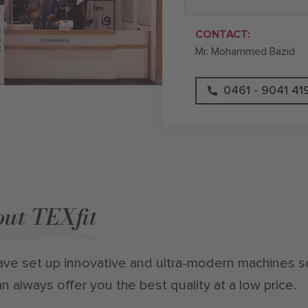
CONTACT:
Mr. Mohammed Bazid
0461 - 9041 41
ut TEXfit
ve set up innovative and ultra-modern machines s
n always offer you the best quality at a low price.