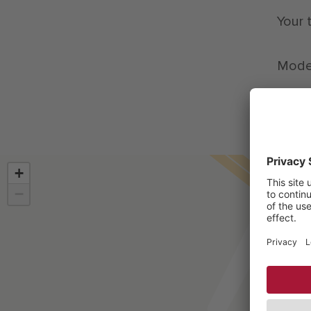
Your 
Moder
+
−