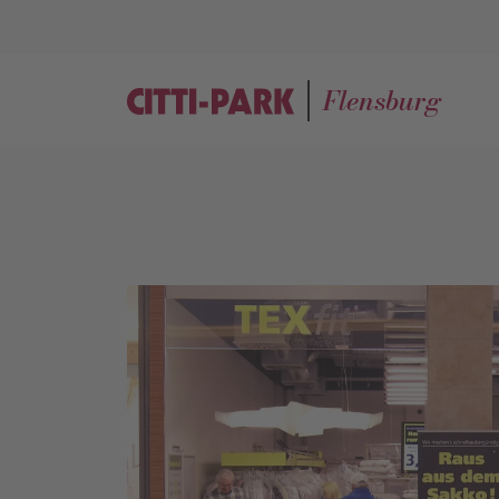
Flensburg