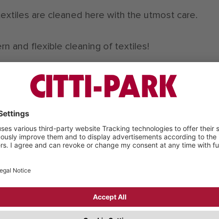
textiles are cleaned here with the utmost care.
n and flexible cleaning of textiles!