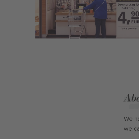
Abo
We ha
we ca