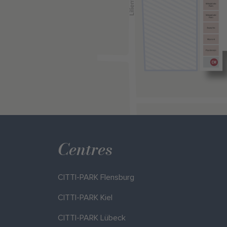
Centres
CITTI-PARK Flensburg
CITTI-PARK Kiel
CITTI-PARK Lübeck